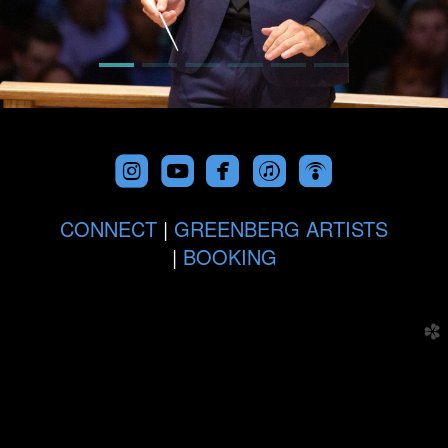





roundedfacebook
roundeditunes
roundedpodc
CONNECT
|
GREENBERG ARTISTS
|
BOOKING
church