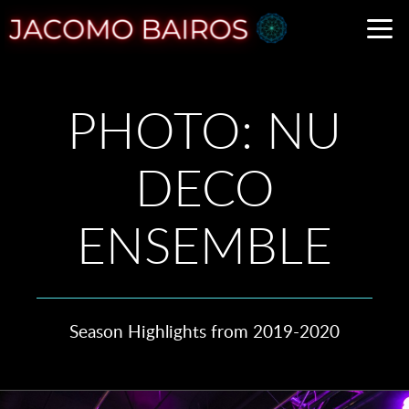
Skip to main content
PHOTO: NU
DECO
ENSEMBLE
Season Highlights from 2019-2020